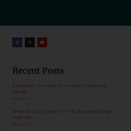
Recent Posts
3 Mistakes To Avoid At An Indoor Shooting
Range
Read More »
What Should I Look For In A Shooting Range
Near Me
Read More »