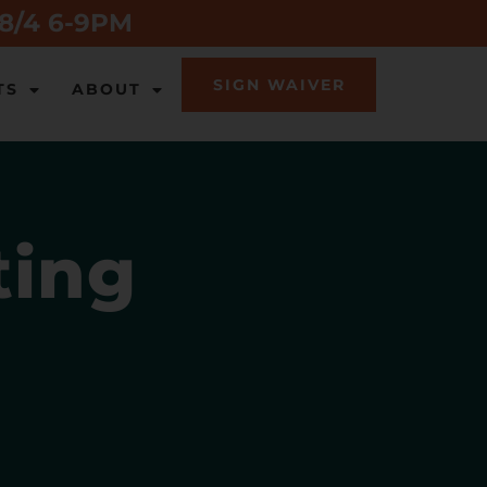
 8/4 6-9PM
SIGN WAIVER
TS
ABOUT
ting