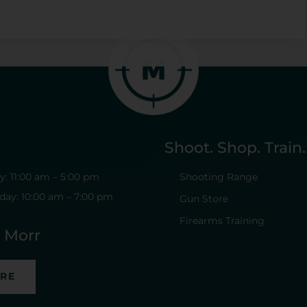
Shoot. Shop. Train.
: 11:00 am – 5:00 pm
Shooting Range
day: 10:00 am – 7:00 pm
Gun Store
Firearms Training
t Morr
ERE