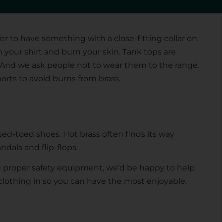
 casings off your face and away from your eyes and
er to have something with a close-fitting collar on.
h your shirt and burn your skin. Tank tops are
. And we ask people not to wear them to the range.
rts to avoid burns from brass.
sed-toed shoes. Hot brass often finds its way
als and flip-flops.
e proper safety equipment, we’d be happy to help
lothing in so you can have the most enjoyable,