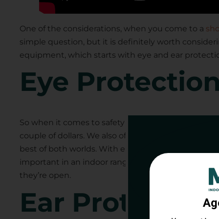
One of the considerations, when you come to a
sho
simple question, but it is definitely worth consideri
equipment, which starts with eye and ear protecti
Eye Protectio
So when it comes to safety glasses, you have various
couple of dollars. We also offer others for about $1
best of both worlds. With either, you have protectio
Get 
important in an indoor range with a stall where the 
they’re open.
Rang
Ear Protection