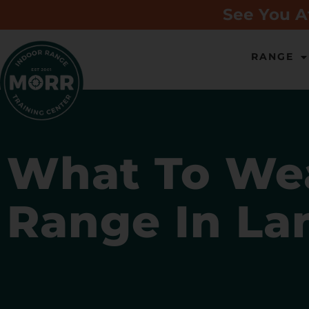
See You A
RANGE
What To Wea
Range In La