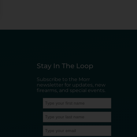
Stay In The Loop
Subscribe to the Morr
newsletter for updates, new
firearms, and special events.