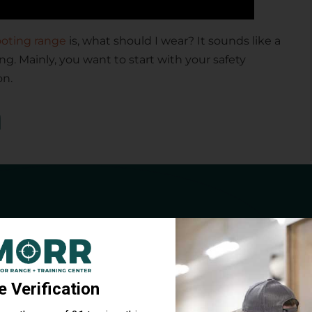
oting range
is, what should I wear? It sounds like a
ng. Mainly, you want to start with your safety
on.
n
 choices. There’s a simple pair that costs just a
0 that you can put over your glasses. So you get the
n from hot brass. That protection is especially
A Free Target &
brass will bounce back, and it can go in glasses if
e Drill