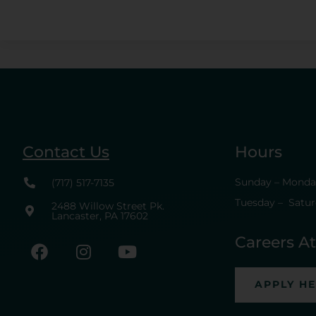
Contact Us
Hours
Sunday – Monday
(717) 517-7135
Tuesday – Satur
2488 Willow Street Pk.
Lancaster, PA 17602
Careers A
APPLY H