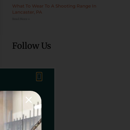
What To Wear To A Shooting Range In
Lancaster, PA
Read More »
Follow Us