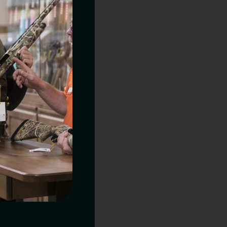
URE TARGET