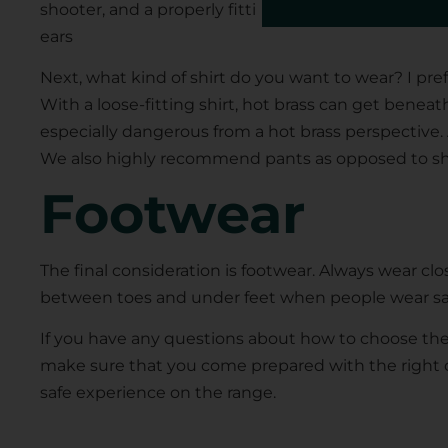
shooter, and a properly fitting hat will keep those
ears
Next, what kind of shirt do you want to wear? I pref
With a loose-fitting shirt, hot brass can get beneat
especially dangerous from a hot brass perspective
We also highly recommend pants as opposed to sho
Footwear
The final consideration is footwear. Always wear clo
between toes and under feet when people wear sand
If you have any questions about how to choose th
make sure that you come prepared with the right c
safe experience on the range.