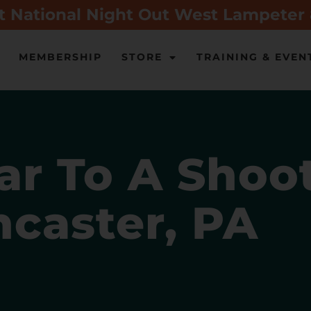
t National Night Out West Lampeter
MEMBERSHIP
STORE
TRAINING & EVEN
r To A Shoo
ncaster, PA