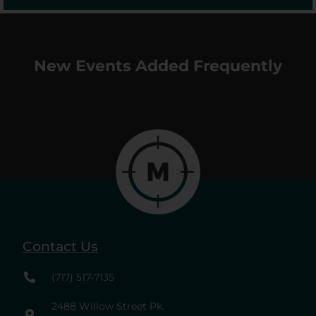
New Events Added Frequently
Contact Us
(717) 517-7135
2488 Willow Street Pk.