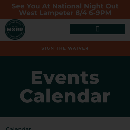
See You At National Night Out
West Lampeter 8/4 6-9PM
SIGN THE WAIVER
Events
Calendar
Calendar