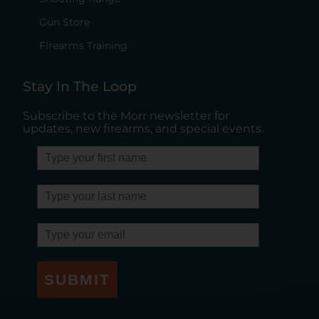
Gun Store
Firearms Training
Stay In The Loop
Subscribe to the Morr newsletter for
updates, new firearms, and special events.
SUBMIT