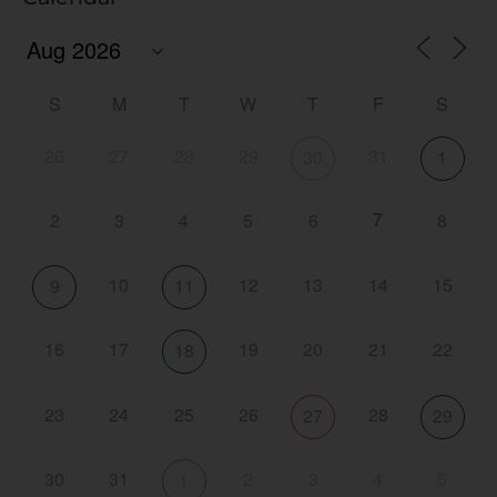
S
M
T
W
T
F
S
26
27
28
29
31
30
1
7
2
3
4
5
6
8
10
12
13
14
15
9
11
16
17
19
20
21
22
18
23
24
25
26
28
27
29
30
31
2
3
4
5
1