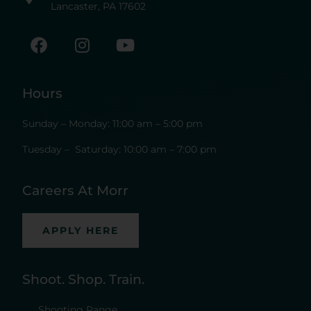
Lancaster, PA 17602
Hours
Sunday – Monday: 11:00 am – 5:00 pm
Tuesday – Saturday: 10:00 am – 7:00 pm
Careers At Morr
APPLY HERE
Shoot. Shop. Train.
Shooting Range