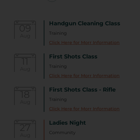
Handgun Cleaning Class
09
Training
Aug
Click Here for Morr Information
First Shots Class
11
Training
Aug
Click Here for Morr Information
First Shots Class - Rifle
18
Training
Aug
Click Here for Morr Information
Ladies Night
27
Community
Aug