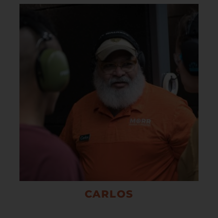
CARLOS