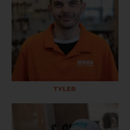
TYLER