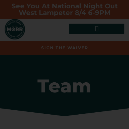
See You At National Night Out
West Lampeter 8/4 6-9PM
SIGN THE WAIVER
Team