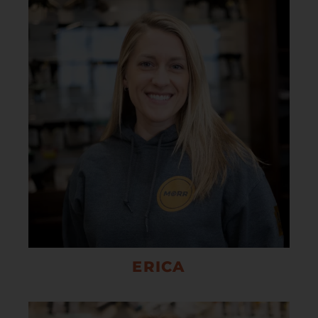
ERICA