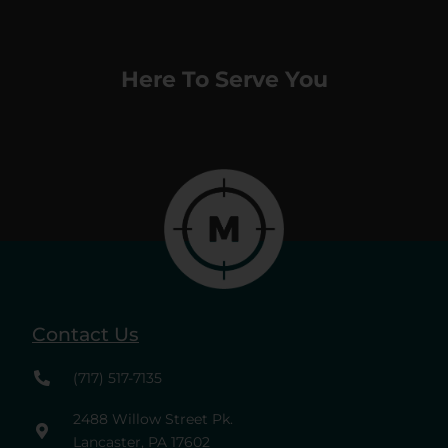
Here To Serve You
Contact Us
(717) 517-7135
2488 Willow Street Pk.
Lancaster, PA 17602