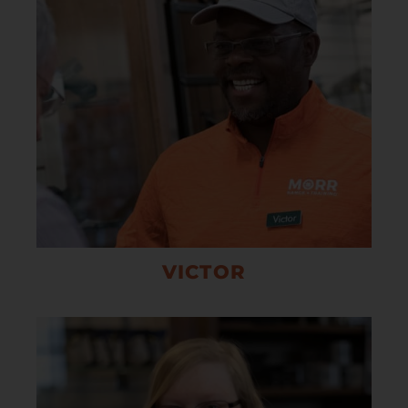
VICTOR