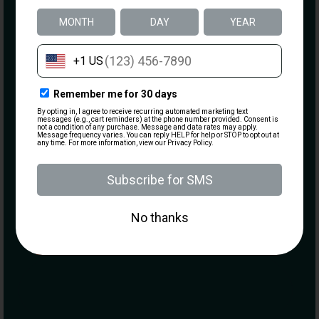
Email
(Required)
What are you most interested in?
Visiting the Range
Becoming a Member
Taking a Class
Purchasing a Firearm
MARK