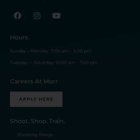
Hours
Sunday – Monday: 11:00 am – 5:00 pm
Tuesday – Saturday: 10:00 am – 7:00 pm
Careers At Morr
APPLY HERE
Shoot. Shop. Train.
Shooting Range