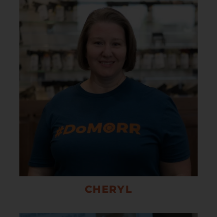
CHERYL