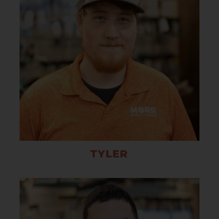
TYLER