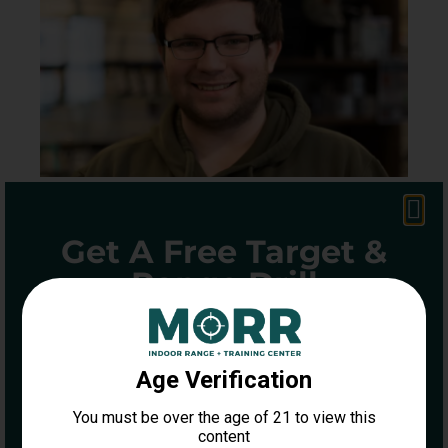
Get A Free Target &
Range Drill
ENTER YOUR INFORMATION BELOW
LOGAN
TO GET A FREE DOT TORTURE
TARGET AND DRILL GUIDE
Name