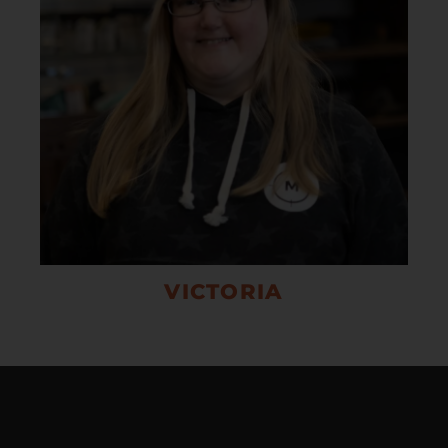
VICTORIA