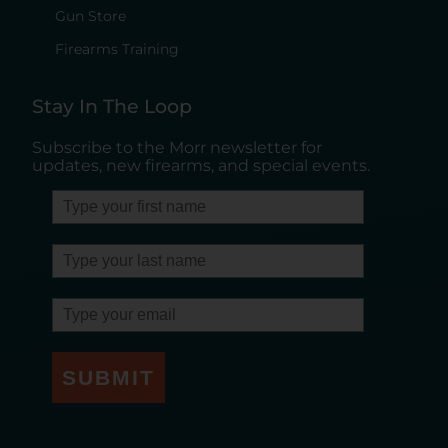
Gun Store
Firearms Training
Stay In The Loop
Subscribe to the Morr newsletter for
updates, new firearms, and special events.
SUBMIT