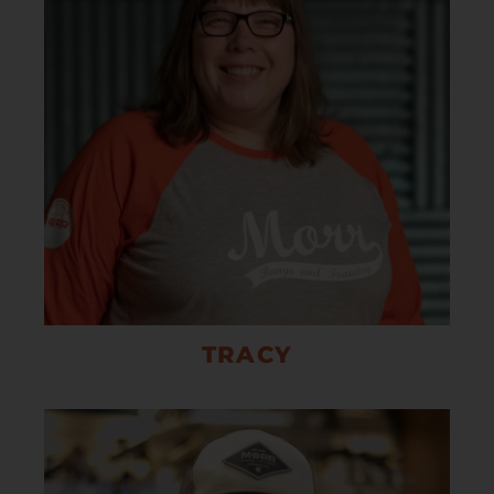
TRACY