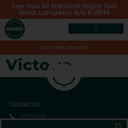
See You At National Night Out
West Lampeter 8/4 6-9PM
SIGN THE WAIVER
Victoria
Contact Us
(717) 517-7135
2488 Willow Street Pk.