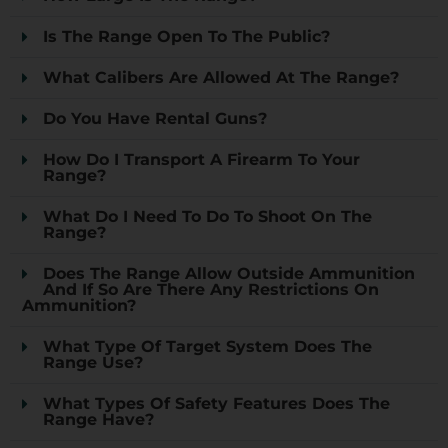
Is The Range Open To The Public?
What Calibers Are Allowed At The Range?
Do You Have Rental Guns?
How Do I Transport A Firearm To Your
Range?
What Do I Need To Do To Shoot On The
Range?
Does The Range Allow Outside Ammunition
And If So Are There Any Restrictions On
Ammunition?
What Type Of Target System Does The
Range Use?
What Types Of Safety Features Does The
Range Have?