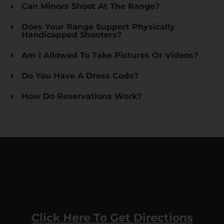
Can Minors Shoot At The Range?
Does Your Range Support Physically
Handicapped Shooters?
Am I Allowed To Take Pictures Or Videos?
Do You Have A Dress Code?
How Do Reservations Work?
Click Here To Get Directions