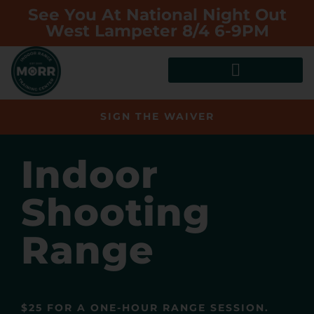
See You At National Night Out
West Lampeter 8/4 6-9PM
SIGN THE WAIVER
Indoor
Shooting
Range
$25 FOR A ONE-HOUR RANGE SESSION.