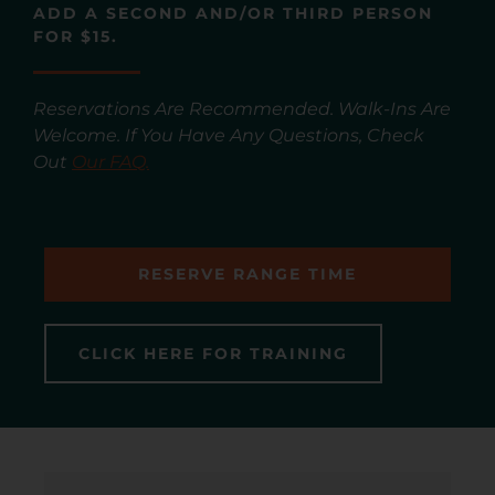
ADD A SECOND AND/OR THIRD PERSON
FOR $15.
Reservations Are Recommended. Walk-Ins Are
Welcome. If You Have Any Questions, Check
Out
Our FAQ.
RESERVE RANGE TIME
CLICK HERE FOR TRAINING