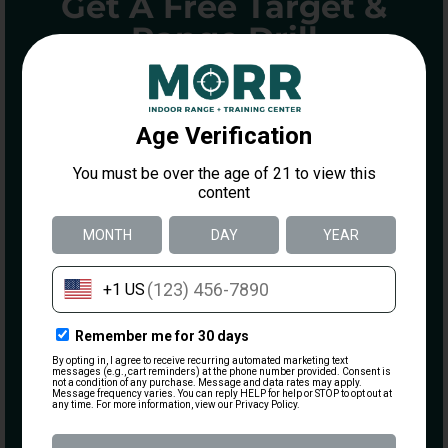
Get A Free Target &
Range Drill
ENTER YOUR INFORMATION BELOW
TO GET A FREE DOT TORTURE
TARGET AND DRILL GUIDE
Name
Email
(Required)
What are you most interested in?
Visiting the Range
Becoming a Member
Taking a Class