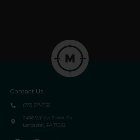
Contact Us
(717) 517-7135
2488 Willow Street Pk.
Lancaster, PA 17602