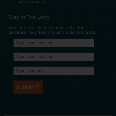
Firearms Training
Stay In The Loop
Subscribe to the Morr newsletter for
updates, new firearms, and special events.
SUBMIT