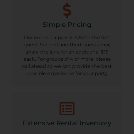
Simple Pricing
Our one-hour pass is $25 for the first
guest. Second and third guests may
share the lane for an additional $15
each. For groups of 4 or more, please
call ahead so we can provide the best
possible experience for your party.
Extensive Rental Inventory