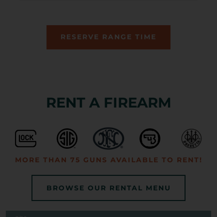
RESERVE RANGE TIME
RENT A FIREARM
MORE THAN 75 GUNS AVAILABLE TO RENT!
BROWSE OUR RENTAL MENU