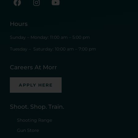
Hours
Sunday – Monday: 11:00 am – 5:00 pm
Tuesday – Saturday: 10:00 am – 7:00 pm
Careers At Morr
APPLY HERE
Shoot. Shop. Train.
Shooting Range
Gun Store