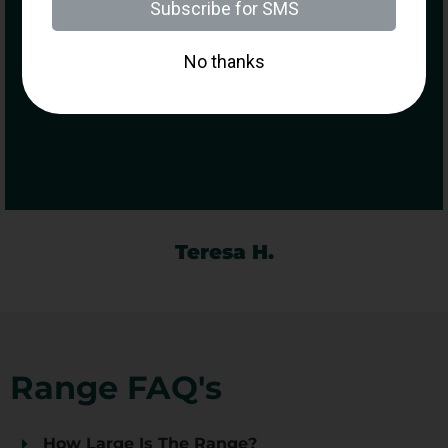
Purchasing a Firearm
Called into on our way back to
Manhattan and had so much fun
as a first time shooter, the staff are
so so friendly and made it so easy
for us… would definitely call back
there again.
Teresa H.
Range FAQ's
How Large Is The Range?