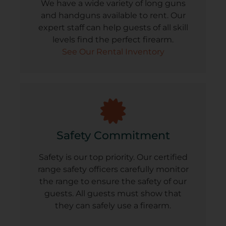
We have a wide variety of long guns
and handguns available to rent. Our
expert staff can help guests of all skill
levels find the perfect firearm.
See Our Rental Inventory
Safety Commitment
Safety is our top priority. Our certified
range safety officers carefully monitor
the range to ensure the safety of our
guests. All guests must show that
they can safely use a firearm.