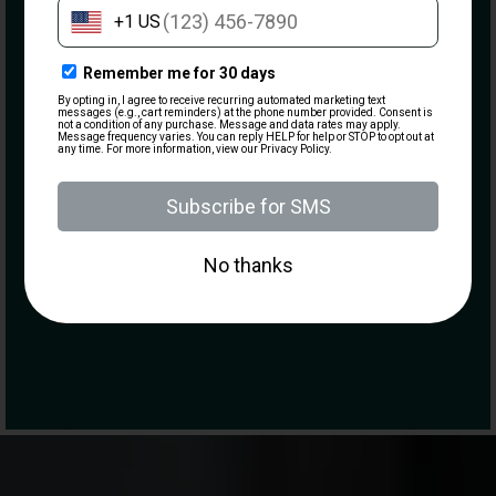
Email
(Required)
What are you most interested in?
Visiting the Range
Becoming a Member
Taking a Class
Purchasing a Firearm