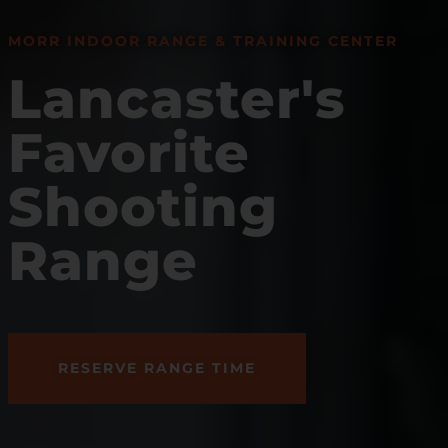
MORR INDOOR RANGE & TRAINING CENTER
Lancaster's
Favorite
Shooting
Range
RESERVE RANGE TIME