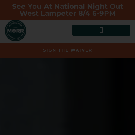
See You At National Night Out
West Lampeter 8/4 6-9PM
SIGN THE WAIVER