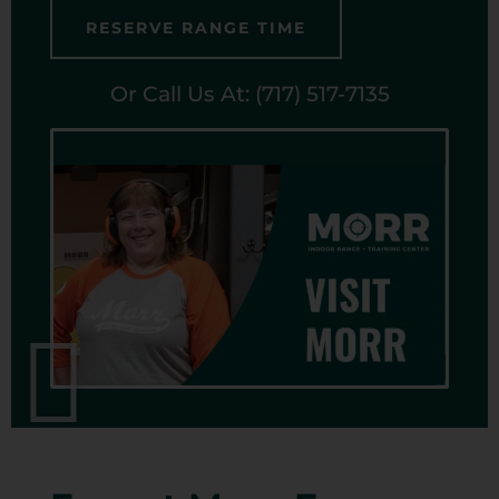
RESERVE RANGE TIME
Or Call Us At: (717) 517-7135