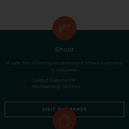
Shoot
A safe, fun shooting environment where everyone
is welcome.
Guided Experience
Membership Options
VISIT THE RANGE