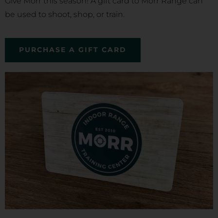
Give Morr this season! A gift card to Morr Range can
be used to shoot, shop, or train.
PURCHASE A GIFT CARD