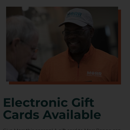
Electronic Gift
Cards Available