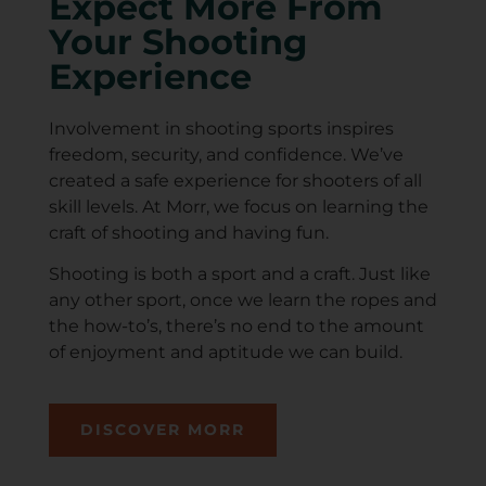
Expect More From
Your Shooting
Experience
Involvement in shooting sports inspires
freedom, security, and confidence. We’ve
created a safe experience for shooters of all
skill levels. At Morr, we focus on learning the
craft of shooting and having fun.
Shooting is both a sport and a craft. Just like
any other sport, once we learn the ropes and
the how-to’s, there’s no end to the amount
of enjoyment and aptitude we can build.
DISCOVER MORR