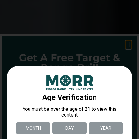
Get A Free Target &
Range Drill
ENTER YOUR INFORMATION BELOW
TO GET A FREE DOT TORTURE
TARGET AND DRILL GUIDE
Name