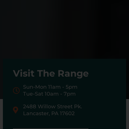
Visit The Range
Sun-Mon 11am - 5pm
Tue-Sat 10am - 7pm
2488 Willow Street Pk.
Lancaster, PA 17602