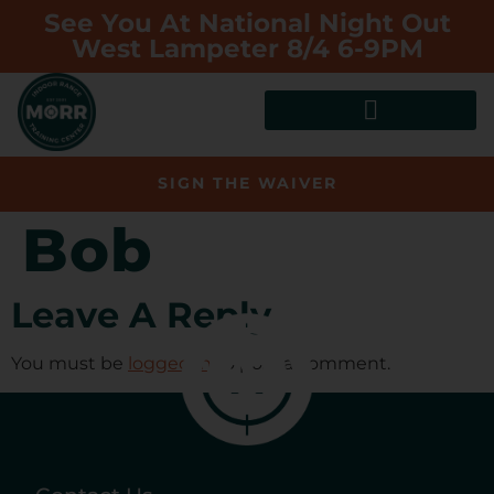
See You At National Night Out
West Lampeter 8/4 6-9PM
SIGN THE WAIVER
Bob
Leave A Reply
You must be
logged in
to post a comment.