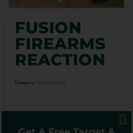
FUSION
FIREARMS
REACTION
Category
Uncategorized
$
549.99
Get A Free Target &