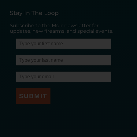
Stay In The Loop
Subscribe to the Morr newsletter for
updates, new firearms, and special events.
SUBMIT