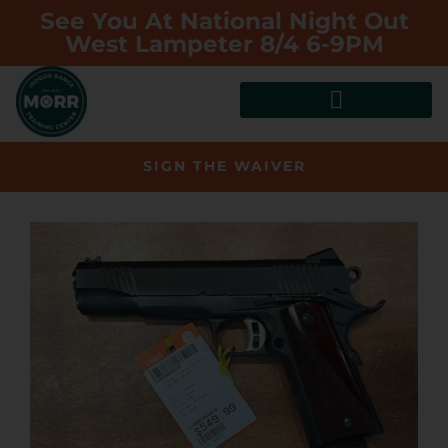
See You At National Night Out
West Lampeter 8/4 6-9PM
SIGN THE WAIVER