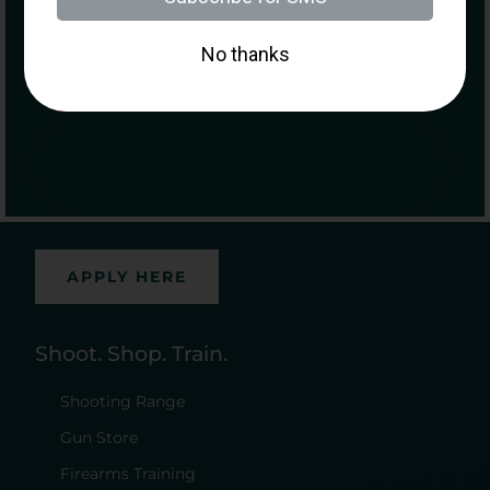
Purchasing a Firearm
Hours
Sunday – Monday: 11:00 am – 5:00 pm
Tuesday – Saturday: 10:00 am – 7:00 pm
Careers At Morr
APPLY HERE
Shoot. Shop. Train.
Shooting Range
Gun Store
Firearms Training