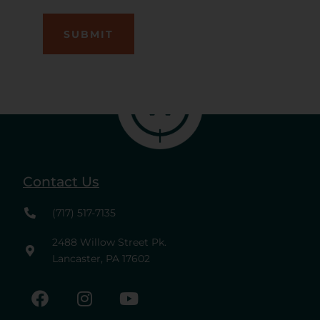
Contact Us
(717) 517-7135
2488 Willow Street Pk.
Lancaster, PA 17602