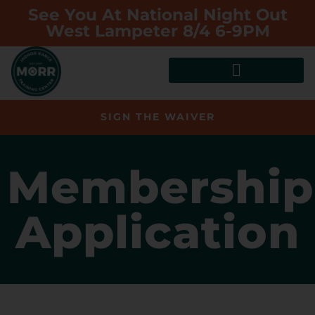
See You At National Night Out
West Lampeter 8/4 6-9PM
SIGN THE WAIVER
Membership
Application