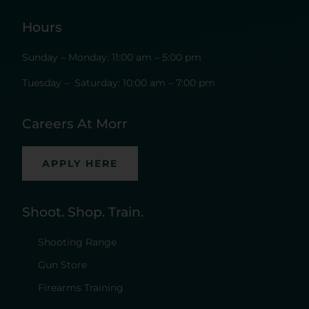
Hours
Sunday – Monday: 11:00 am – 5:00 pm
Tuesday – Saturday: 10:00 am – 7:00 pm
Careers At Morr
APPLY HERE
Shoot. Shop. Train.
Shooting Range
Gun Store
Firearms Training