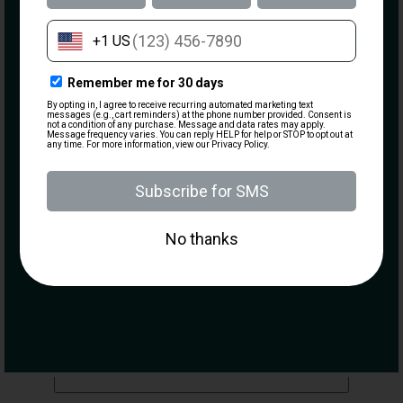
Information
Email
(Required)
Credit Card
What are you most interested in?
Visiting the Range
Becoming a Member
Taking a Class
Purchasing a Firearm