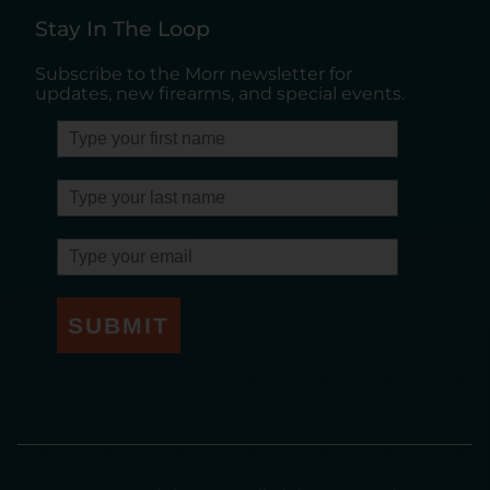
Stay In The Loop
Subscribe to the Morr newsletter for
updates, new firearms, and special events.
SUBMIT