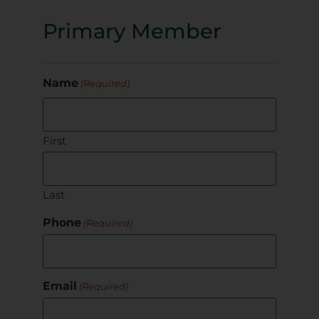
Primary Member
Name
(Required)
First
Last
Phone
(Required)
Email
(Required)