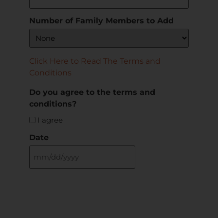
Number of Family Members to Add
Click Here to Read The Terms and
Conditions
Do you agree to the terms and
conditions?
I agree
Date